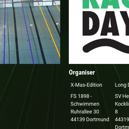
Organiser
X-Mas-Edition
Long 
FS 1898 -
SV He
Schwimmen
Kockl
Ruhrallee 30
8
44139 Dortmund
4431
Dort