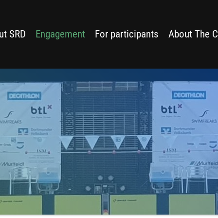
ut SRD
Engagement
For participants
About The C