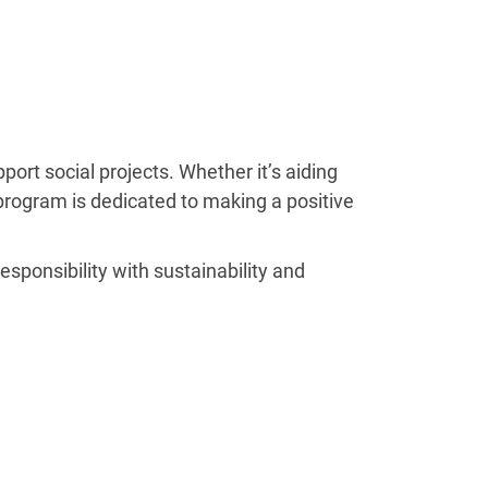
rt social projects. Whether it’s aiding
” program is dedicated to making a positive
ponsibility with sustainability and