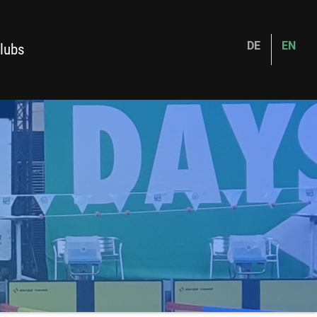
DE
EN
lubs