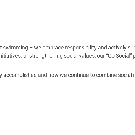
 swimming – we embrace responsibility and actively suppo
nitiatives, or strengthening social values, our “Go Social
y accomplished and how we continue to combine social res