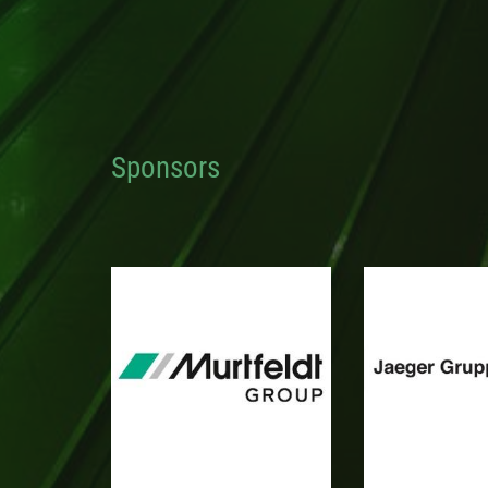
Sponsors