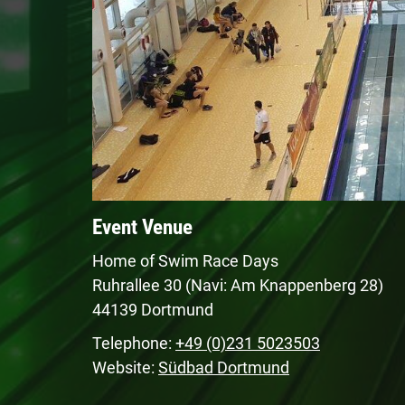
Event Venue
Home of Swim Race Days
Ruhrallee 30 (Navi: Am Knappenberg 28)
44139 Dortmund
Telephone:
+49 (0)231 5023503
Website:
Südbad Dortmund