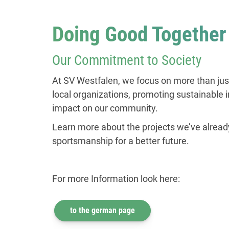
Doing Good Together
Our Commitment to Society
At SV Westfalen, we focus on more than just
local organizations, promoting sustainable i
impact on our community.
Learn more about the projects we’ve alread
sportsmanship for a better future.
For more Information look here:
to the german page