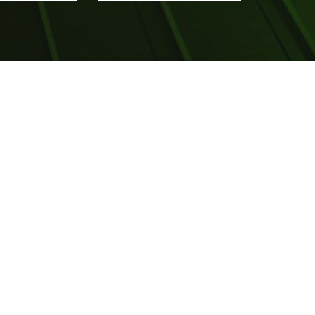
Visit us at Social Media