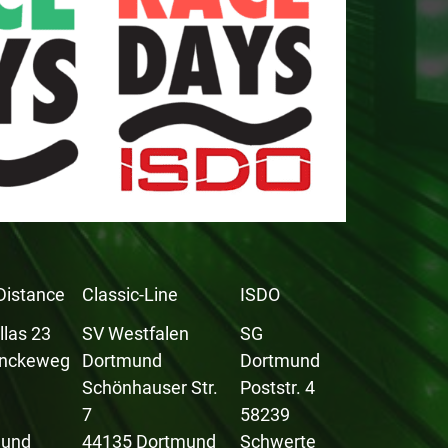
Distance
Classic-Line
ISDO
llas 23
SV Westfalen
SG
inckeweg
Dortmund
Dortmund
Schönhauser Str.
Poststr. 4
9
7
58239
mund
44135 Dortmund
Schwerte