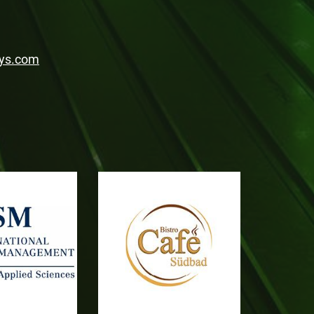
ys.com